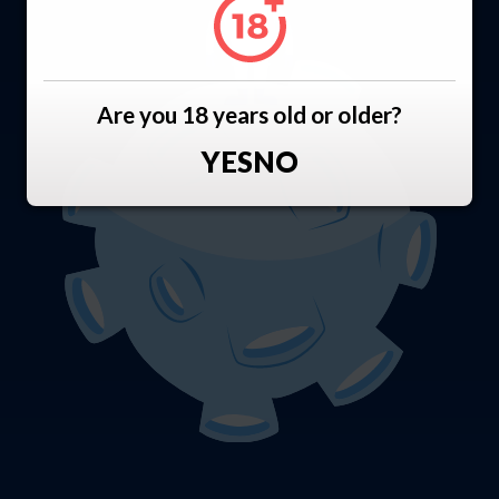
Are you 18 years old or older?
YES
NO