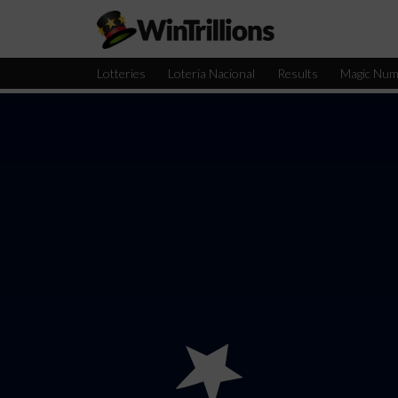
Lotteries
Loteria Nacional
Results
Magic Num