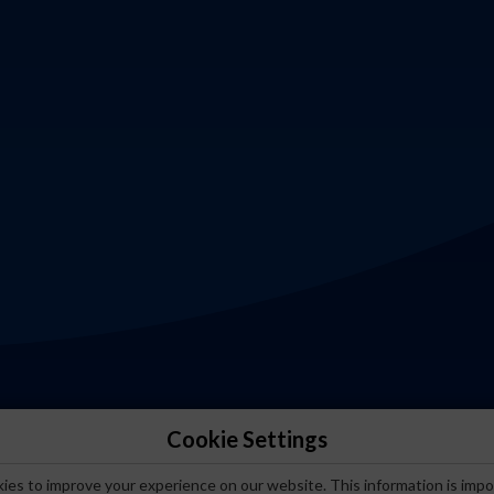
Cookie Settings
es to improve your experience on our website. This information is impo