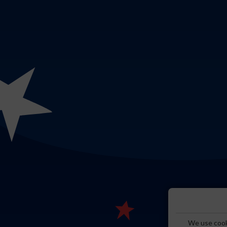
We use cooki