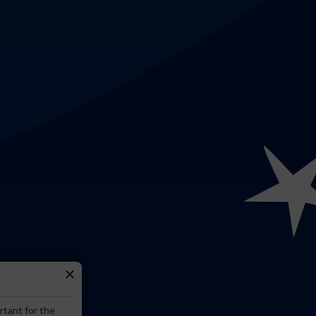
close
rtant for the