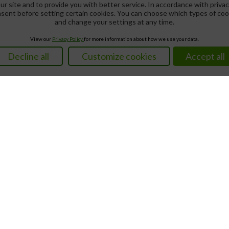
ur site and to provide you with better service. In accordance with privac
nsent before setting certain cookies. You can choose which types of co
and change your settings at any time.
View our
Privacy Policy
for more information about how we use your data.
Decline all
Customize cookies
Accept all
Not Found
Lotteries
Loteria Nacional
Results
Magic Number
We accept