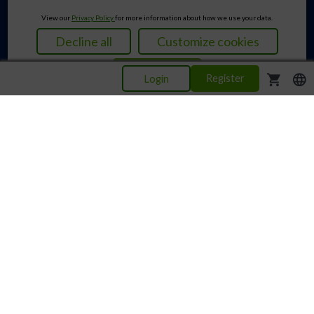
View our
Privacy Policy
for more information about how we use your data.
Decline all
Customize cookies
Accept all
shopping_cart
language
Register
Login
Not Found
Lotteries
Loteria Nacional
Results
We accept
Play Safe