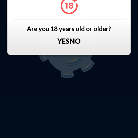
Are you 18 years old or older?
YES
NO