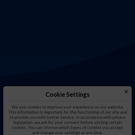
close
Cookie Settings
We use cookies to improve your experience on our website.
This information is important for the functioning of our site and
to provide you with better service. In accordance with privacy
legislation, we ask for your consent before setting certain
cookies. You can choose which types of cookies you accept
and change your settings at any time.