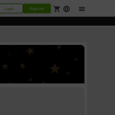
shopping_cart
language
menu
Register
Login