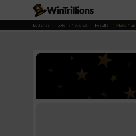
Lotteries
Loteria Nacional
Results
Magic Num