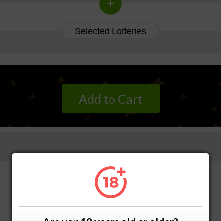
add
Selected Lotteries
Add to Cart