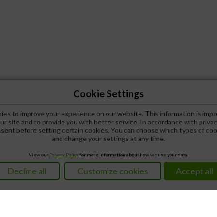
Cookie Settings
es to improve your experience on our website. This information is impo
ur site and to provide you with better service. In accordance with privac
nsent before setting certain cookies. You can choose which types of co
and change your settings at any time.
Magic Number
View our
Privacy Policy
for more information about how we use your data.
Decline all
Customize cookies
Accept all
Lotteries
Loteria Nacional
Results
Magic Number
We accept