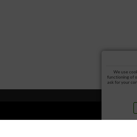
We use cooki
functioning of o
ask for your co