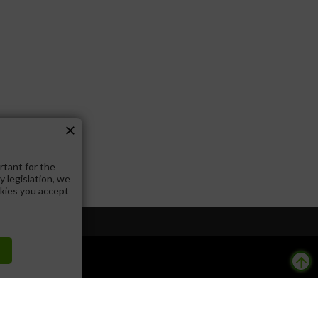
close
rtant for the
y legislation, we
okies you accept
arrow_upward