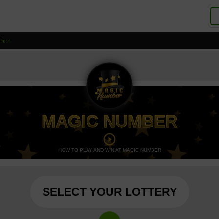
ber
MAGIC NUMBER
play_circle_outline
HOW TO PLAY AND WIN AT MAGIC NUMBER
SELECT YOUR LOTTERY