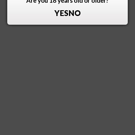
Are you 18 years old or older?
YES
NO