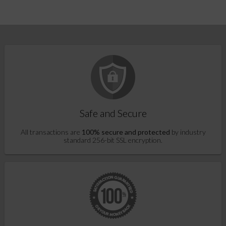
Safe and Secure
All transactions are
100% secure and protected
by industry
standard 256-bit SSL encryption.