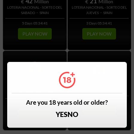
21
42
€
Million
€
Million
LOTERIA NACIONAL - SORTEO DEL
LOTERIA NACIONAL - SORTEO DEL
-
-
JUEVES
SPAIN
SABADO
SPAIN
3 Days 05:34:41
5 Days 05:34:41
PLAY NOW
PLAY NOW
105
€
Million
2.59
€
Billion
LOTERIA NACIONAL -
-
EL GORDO DE NAVIDAD
SPAIN
-
EXTRAORDINARIO
SPAIN
Are you 18 years old or older?
134 Days 05:34:41
26 Days 05:34:41
PLAY NOW
YES
NO
PLAY NOW