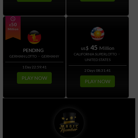
schedule
50
€
Million
45
us$
Million
PENDING
-
CALIFORNIA SUPERLOTTO
-
GERMAN LOTTO
GERMANY
UNITED STATES
1 Day 22:59:41
2 Days 08:31:41
PLAY NOW
PLAY NOW