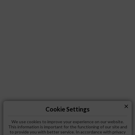
close
Cookie Settings
We use cookies to improve your experience on our website.
This information is important for the functioning of our site and
to provide you with better service. In accordance with privacy