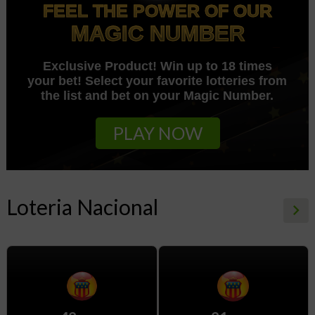
FEEL THE POWER OF OUR
MAGIC NUMBER
Exclusive Product! Win up to 18 times
your bet! Select your favorite lotteries from
the list and bet on your Magic Number.
PLAY NOW
Loteria Nacional
keyboard_arrow_right