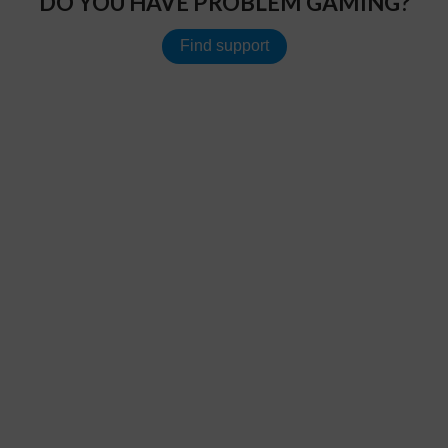
DO YOU HAVE PROBLEM GAMING?
Find support