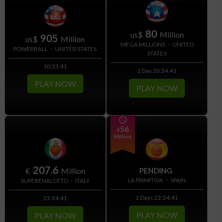
80
us$
Million
905
us$
Million
-
MEGA MILLIONS
UNITED
-
POWERBALL
UNITED STATES
STATES
10:33:41
1 Day 10:34:41
PLAY NOW
PLAY NOW
schedule
56
€
Million
207.6
PENDING
€
Million
-
LA PRIMITIVA
SPAIN
-
SUPERENALOTTO
ITALY
2 Days 22:34:41
23:34:41
PLAY NOW
PLAY NOW