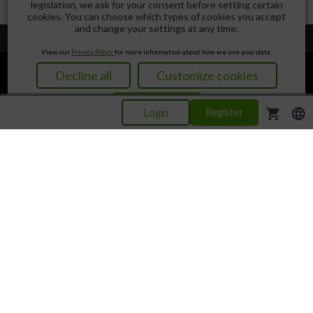
legislation, we ask for your consent before setting certain
cookies. You can choose which types of cookies you accept
and change your settings at any time.
Home
View our
Privacy Policy
for more information about how we use your data.
Decline all
Customize cookies
Lotteries
Loteria Nacional
Results
Accept all
shopping_cart
language
Register
Login
We accept
Play Safe
Terms and Conditions
Privacy Policy
Responsible Gaming
Self-Exclusion
Limitations
Complaints and Disputes
Cookie Settings
Affiliates
About Us
Contact Us
Help
Site Map