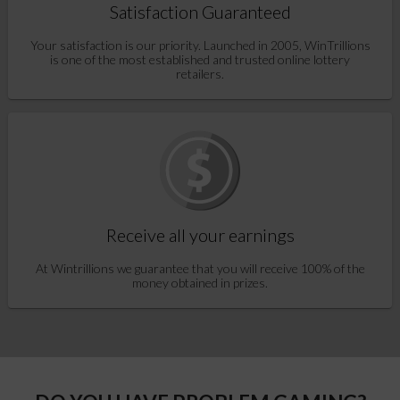
Satisfaction Guaranteed
Your satisfaction is our priority. Launched in 2005, WinTrillions
is one of the most established and trusted online lottery
retailers.
Receive all your earnings
At Wintrillions we guarantee that you will receive 100% of the
money obtained in prizes.