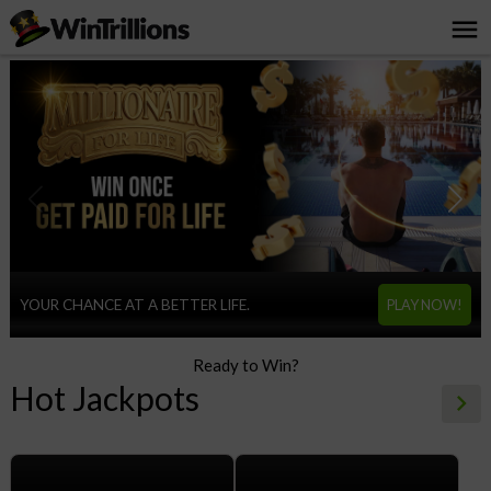
menu
YOUR CHANCE AT A BETTER LIFE.
PLAY NOW!
Ready to Win?
Hot Jackpots
keyboard_arrow_right