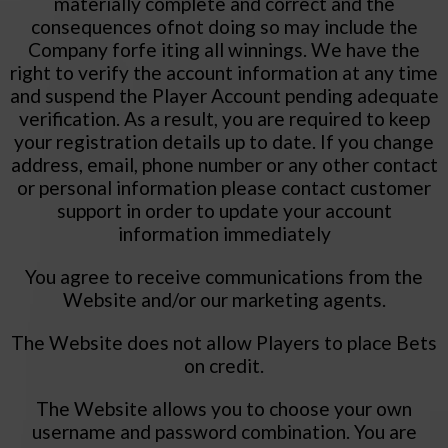
materially complete and correct and the
consequences ofnot doing so may include the
Company forfe iting all winnings. We have the
right to verify the account information at any time
and suspend the Player Account pending adequate
verification. As a result, you are required to keep
your registration details up to date. If you change
address, email, phone number or any other contact
or personal information please contact customer
support in order to update your account
information immediately
You agree to receive communications from the
Website and/or our marketing agents.
The Website does not allow Players to place Bets
on credit.
The Website allows you to choose your own
username and password combination. You are