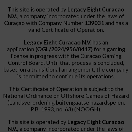
This site is operated by
Legacy Eight Curacao
N.V.
, a company incorporated under the laws of
Curaçao with Company Number
139031
and has a
valid Certificate of Operation.
Legacy Eight Curacao N.V.
has an
application
(OGL/2024/956/0417)
for a gaming
license in progress with the Curaçao Gaming
Control Board. Until that process is concluded,
based on a transitional arrangement, the company
is permitted to continue its operations.
This Certificate of Operation is subject to the
National Ordinance on Offshore Games of Hazard
(Landsverordening buitengaatse hazardspelen,
P.B. 1993, no. 63) (NOOGH).
This site is operated by
Legacy Eight Curacao
N.V.
, a company incorporated under the laws of