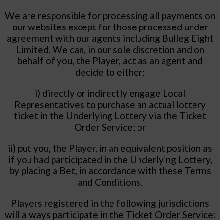
We are responsible for processing all payments on
our websites except for those processed under
agreement with our agents including Bulleg Eight
Limited. We can, in our sole discretion and on
behalf of you, the Player, act as an agent and
decide to either:
i) directly or indirectly engage Local
Representatives to purchase an actual lottery
ticket in the Underlying Lottery via the Ticket
Order Service; or
ii) put you, the Player, in an equivalent position as
if you had participated in the Underlying Lottery,
by placing a Bet, in accordance with these Terms
and Conditions.
Players registered in the following jurisdictions
will always participate in the Ticket Order Service: