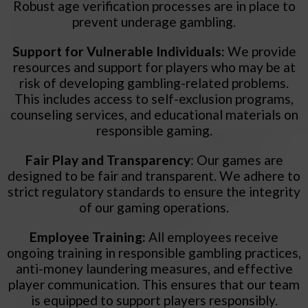
Robust age verification processes are in place to
prevent underage gambling.
Support for Vulnerable Individuals:
We provide
resources and support for players who may be at
risk of developing gambling-related problems.
This includes access to self-exclusion programs,
counseling services, and educational materials on
responsible gaming.
Fair Play and Transparency
: Our games are
designed to be fair and transparent. We adhere to
strict regulatory standards to ensure the integrity
of our gaming operations.
Employee Training:
All employees receive
ongoing training in responsible gambling practices,
anti-money laundering measures, and effective
player communication. This ensures that our team
is equipped to support players responsibly.