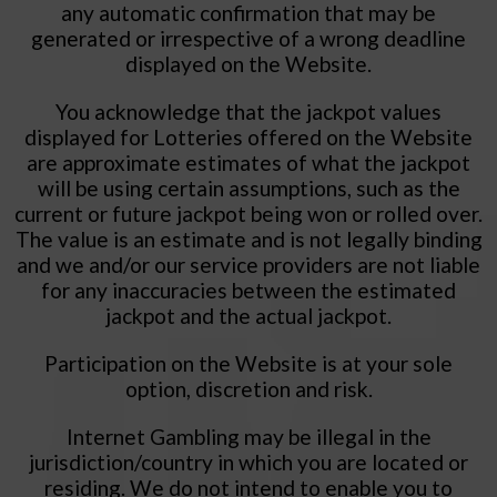
any automatic confirmation that may be
generated or irrespective of a wrong deadline
displayed on the Website.
You acknowledge that the jackpot values
displayed for Lotteries offered on the Website
are approximate estimates of what the jackpot
will be using certain assumptions, such as the
current or future jackpot being won or rolled over.
The value is an estimate and is not legally binding
and we and/or our service providers are not liable
for any inaccuracies between the estimated
jackpot and the actual jackpot.
Participation on the Website is at your sole
option, discretion and risk.
Internet Gambling may be illegal in the
jurisdiction/country in which you are located or
residing. We do not intend to enable you to