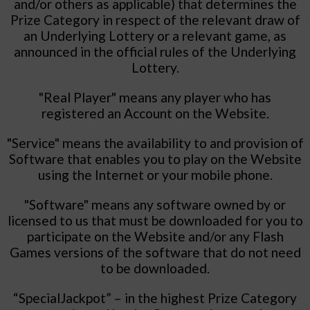
and/or others as applicable) that determines the
Prize Category in respect of the relevant draw of
an Underlying Lottery or a relevant game, as
announced in the official rules of the Underlying
Lottery.
"Real Player" means any player who has
registered an Account on the Website.
"Service" means the availability to and provision of
Software that enables you to play on the Website
using the Internet or your mobile phone.
"Software" means any software owned by or
licensed to us that must be downloaded for you to
participate on the Website and/or any Flash
Games versions of the software that do not need
to be downloaded.
“
SpecialJackpot” – in the highest Prize Category