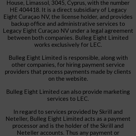
House, Limassol, 3045, Cyprus, with the number
HE 404418. It is a direct subsidiary of Legacy
Eight Curaçao NV, the license holder, and provides
backup office and administrative services to
Legacy Eight Curaçao NV under a legal agreement
between both companies. Bulleg Eight Limited
works exclusively for LEC.
Bulleg Eight Limited is responsible, along with
other companies, for hiring payment service
providers that process payments made by clients
on the website.
Bulleg Eight Limited can also provide marketing
services to LEC.
In regard to services provided by Skrill and
Neteller, Bulleg Eight Limited acts as a payment
processor and is the holder of the Skrill and
Neteller accounts. Thus any payment or