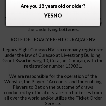
Underlying Lotteries conducted by official or
Are you 18 years old or older?
state-run lotteries from all over the world, by
placing a Bet and/or utilizing the Ticket Order
YES
NO
Service. We are not affiliated with, nor have any
interest in, in any way, shape, and/or form, any of
the Underlying Lotteries.
ROLE OF LEGACY EIGHT CURAÇAO NV
Legacy Eight Curaçao NV is a company registered
under the law of Curaçao at Livestrong Building,
Groot Kwartierweg 10, Curaçao, Curaçao, with the
registration number 139031.
We are responsible for the operation of the
Website, the Players’ Accounts, and for enabling
Players to Bet on the outcome of draws
conducted by official or state-run Lotteries from
all over the world and/or utilize the Ticket Order
Service.