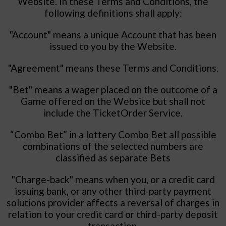
Website. In these Terms and Conditions, the
following definitions shall apply:
"Account" means a unique Account that has been
issued to you by the Website.
"Agreement" means these Terms and Conditions.
"Bet" means a wager placed on the outcome of a
Game offered on the Website but shall not
include the TicketOrder Service.
“
Combo Bet” in a lottery Combo Bet all possible
combinations of the selected numbers are
classified as separate Bets
"Charge-back" means when you, or a credit card
issuing bank, or any other third-party payment
solutions provider affects a reversal of charges in
relation to your credit card or third-party deposit
transaction.