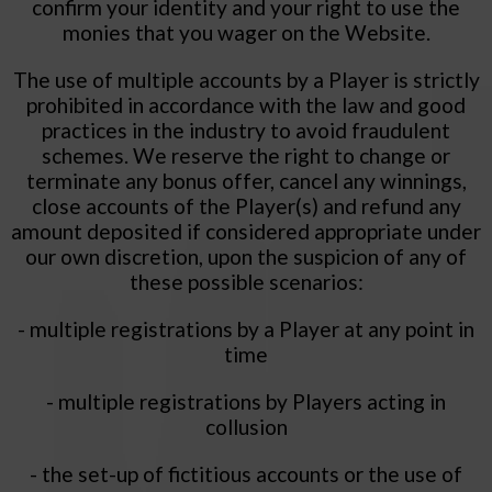
confirm your identity and your right to use the
monies that you wager on the Website.
The use of multiple accounts by a Player is strictly
prohibited in accordance with the law and good
practices in the industry to avoid fraudulent
schemes. We reserve the right to change or
terminate any bonus offer, cancel any winnings,
close accounts of the Player(s) and refund any
amount deposited if considered appropriate under
our own discretion, upon the suspicion of any of
these possible scenarios:
- multiple registrations by a Player at any point in
time
- multiple registrations by Players acting in
collusion
- the set-up of fictitious accounts or the use of