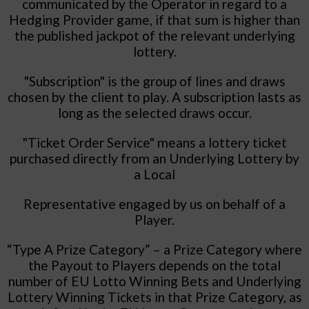
communicated by the Operator in regard to a
Hedging Provider game, if that sum is higher than
the published jackpot of the relevant underlying
lottery.
"Subscription" is the group of lines and draws
chosen by the client to play. A subscription lasts as
long as the selected draws occur.
"Ticket Order Service" means a lottery ticket
purchased directly from an Underlying Lottery by
a Local
Representative engaged by us on behalf of a
Player.
“
Type A Prize Category” – a Prize Category where
the Payout to Players depends on the total
number of EU Lotto Winning Bets and Underlying
Lottery Winning Tickets in that Prize Category, as