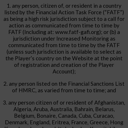
1. any person, citizen of, or resident in a country
listed by the Financial Action Task Force (“FATF”)
as being a high risk jurisdiction subject to a call for
action as communicated from time to time by
FATF (Including at: www.fatf-gafi.org); or (b) a
jurisdiction under Increased Monitoring as
communicated from time to time by the FATF
(unless such jurisdiction is available to select as
the Player’s country on the Website at the point
of registration and creation of the Player
Account);
2. any person listed on the Financial Sanctions List
of HMRC, as varied from time to time; and
3. any person citizen of or resident of Afghanistan,
Algeria, Aruba, Australia, Bahrain, Belarus,
Belgium, Bonaire, Canada, Cuba, Curacao,
Denmark, England, Eritrea, France, Greece, Hong