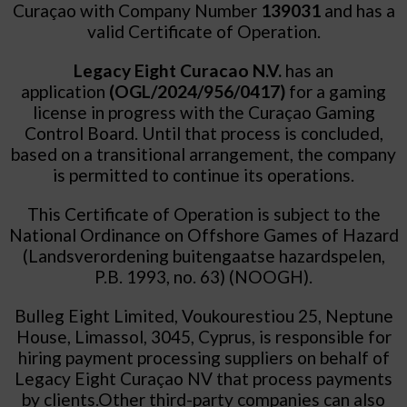
Curaçao with Company Number
139031
and has a
valid Certificate of Operation.
Legacy Eight Curacao N.V.
has an
application
(OGL/2024/956/0417)
for a gaming
license in progress with the Curaçao Gaming
Control Board. Until that process is concluded,
based on a transitional arrangement, the company
is permitted to continue its operations.
This Certificate of Operation is subject to the
National Ordinance on Offshore Games of Hazard
(Landsverordening buitengaatse hazardspelen,
P.B. 1993, no. 63) (NOOGH).
Bulleg Eight Limited, Voukourestiou 25, Neptune
House, Limassol, 3045, Cyprus, is responsible for
hiring payment processing suppliers on behalf of
Legacy Eight Curaçao NV that process payments
by clients.
Other third-party companies can also