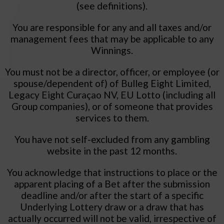
(see definitions).
You are responsible for any and all taxes and/or
management fees that may be applicable to any
Winnings.
You must not be a director, officer, or employee (or
spouse/dependent of) of Bulleg Eight Limited,
Legacy Eight Curaçao NV, EU Lotto (including all
Group companies), or of someone that provides
services to them.
You have not self-excluded from any gambling
website in the past 12 months.
You acknowledge that instructions to place or the
apparent placing of a Bet after the submission
deadline and/or after the start of a specific
Underlying Lottery draw or a draw that has
actually occurred will not be valid, irrespective of