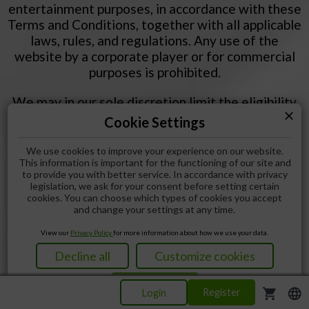
entertainment purposes, in accordance with these
Terms and Conditions, together with all applicable
laws, rules, and regulations. Any use of the
website by a corporate player or for commercial
purposes is prohibited.
We may in our sole discretion limit the eligibility
close
of Players to participate in any promotion. Upon
Cookie Settings
the suspicion of any use of the website in breach
of this article, we reserve the right to change or
We use cookies to improve your experience on our website.
This information is important for the functioning of our site and
terminate any bonus offer, cancel any winnings
to provide you with better service. In accordance with privacy
and close the Player Account involved.
legislation, we ask for your consent before setting certain
cookies. You can choose which types of cookies you accept
We also reserve the right to reclaim any and all
and change your settings at any time.
bonuses awarded and any winnings accrued if
View our
Privacy Policy
for more information about how we use your data.
Players are found to be tampering with or abusing
Decline all
Customize cookies
any aspect of a promotion.
Accept all
Where there is evidence of a series of Bets
shopping_cart
language
Register
Login
placed by a Player or group of Players, which due