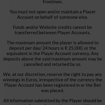
frontmen.
You must not open and/or maintain a Player
Account on behalf of someone else.
Funds and/or Website credits cannot be
transferred between Player Accounts.
The maximum amount the player is allowed to
deposit per day/ 24 hours is € 25,000, or the
equivalent in the Player Account currency. Any
deposits above the said maximum amount may be
cancelled and returned by us.
We, at our discretion, reserve the right to pay any
winnings in Euros, irrespective of the currency the
Player Account has been registered in or the Bet
was placed.
All information submitted by the Player should be