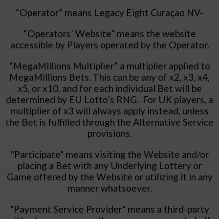
“
Operator” means Legacy Eight Curaçao NV-
“
Operators’ Website” means the website
accessible by Players operated by the Operator.
“MegaMillions Multiplier” a multiplier applied to
MegaMillions Bets. This can be any of x2, x3, x4,
x5, or x10, and for each individual Bet will be
determined by EU Lotto’s RNG. For UK players, a
multiplier of x3 will always apply instead, unless
the Bet is fulfilled through the Alternative Service
provisions.
"Participate" means visiting the Website and/or
placing a Bet with any Underlying Lottery or
Game offered by the Website or utilizing it in any
manner whatsoever.
"Payment Service Provider" means a third-party