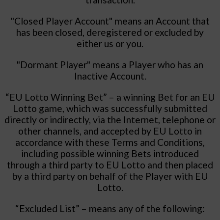
"Closed Player Account" means an Account that
has been closed, deregistered or excluded by
either us or you.
"Dormant Player" means a Player who has an
Inactive Account.
“
EU Lotto Winning Bet” – a winning Bet for an EU
Lotto game, which was successfully submitted
directly or indirectly, via the Internet, telephone or
other channels, and accepted by EU Lotto in
accordance with these Terms and Conditions,
including possible winning Bets introduced
through a third party to EU Lotto and then placed
by a third party on behalf of the Player with EU
Lotto.
“
Excluded List” – means any of the following: