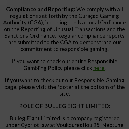
Compliance and Reporting:
We comply with all
regulations set forth by the Curaçao Gaming
Authority (CGA), including the National Ordinance
on the Reporting of Unusual Transactions and the
Sanctions Ordinance. Regular compliance reports
are submitted to the CGA to demonstrate our
commitment to responsible gaming.
If you want to check our entire Responsible
Gambling Policy please click
here
.
If you want to check out our Responsible Gaming
page, please visit the footer at the bottom of the
site.
ROLE OF BULLEG EIGHT LIMITED:
Bulleg Eight Limited is a company registered
under Cypriot law at Voukourestiou 25, Neptune