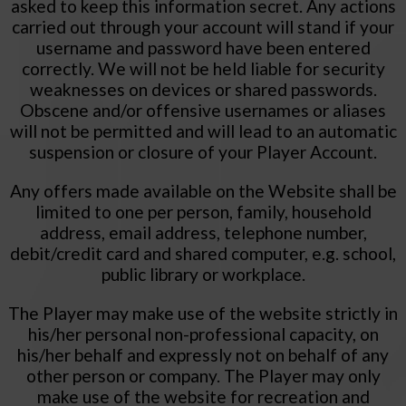
asked to keep this information secret. Any actions
carried out through your account will stand if your
username and password have been entered
correctly. We will not be held liable for security
weaknesses on devices or shared passwords.
Obscene and/or offensive usernames or aliases
will not be permitted and will lead to an automatic
suspension or closure of your Player Account.
Any offers made available on the Website shall be
limited to one per person, family, household
address, email address, telephone number,
debit/credit card and shared computer, e.g. school,
public library or workplace.
The Player may make use of the website strictly in
his/her personal non-professional capacity, on
his/her behalf and expressly not on behalf of any
other person or company. The Player may only
make use of the website for recreation and