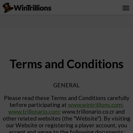
menu
Terms and Conditions
GENERAL
Please read these Terms and Conditions carefully
before participating at
www.wintrillions.com
;
www.trillonario.com
; www.trillonario.co.cr and
other related websites (the "Website"). By visiting
our Website or registering a player account, you
accept and agree to the following documents: