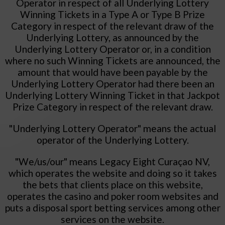
Operator in respect of all Underlying Lottery
Winning Tickets in a Type A or Type B Prize
Category in respect of the relevant draw of the
Underlying Lottery, as announced by the
Underlying Lottery Operator or, in a condition
where no such Winning Tickets are announced, the
amount that would have been payable by the
Underlying Lottery Operator had there been an
Underlying Lottery Winning Ticket in that Jackpot
Prize Category in respect of the relevant draw.
"Underlying Lottery Operator" means the actual
operator of the Underlying Lottery.
"We/us/our" means Legacy Eight Curaçao NV,
which operates the website and doing so it takes
the bets that clients place on this website,
operates the casino and poker room websites and
puts a disposal sport betting services among other
services on the website.