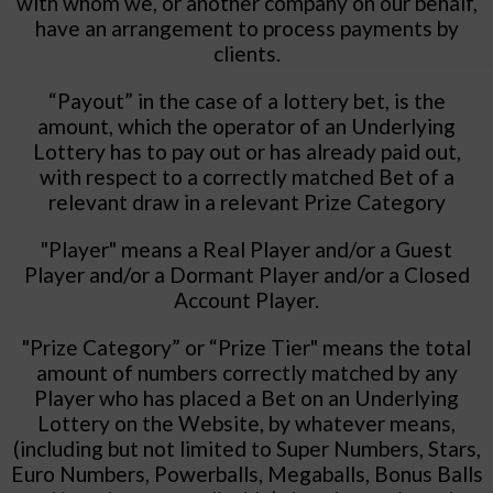
with whom we, or another company on our behalf,
have an arrangement to process payments by
clients.
“
Payout” in the case of a lottery bet, is the
amount, which the operator of an Underlying
Lottery has to pay out or has already paid out,
with respect to a correctly matched Bet of a
relevant draw in a relevant Prize Category
"Player" means a Real Player and/or a Guest
Player and/or a Dormant Player and/or a Closed
Account Player.
"Prize Category” or “Prize Tier" means the total
amount of numbers correctly matched by any
Player who has placed a Bet on an Underlying
Lottery on the Website, by whatever means,
(including but not limited to Super Numbers, Stars,
Euro Numbers, Powerballs, Megaballs, Bonus Balls