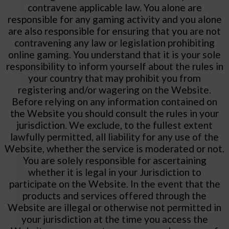
contravene applicable law. You alone are
responsible for any gaming activity and you alone
are also responsible for ensuring that you are not
contravening any law or legislation prohibiting
online gaming. You understand that it is your sole
responsibility to inform yourself about the rules in
your country that may prohibit you from
registering and/or wagering on the Website.
Before relying on any information contained on
the Website you should consult the rules in your
jurisdiction. We exclude, to the fullest extent
lawfully permitted, all liability for any use of the
Website, whether the service is moderated or not.
You are solely responsible for ascertaining
whether it is legal in your Jurisdiction to
participate on the Website. In the event that the
products and services offered through the
Website are illegal or otherwise not permitted in
your jurisdiction at the time you access the