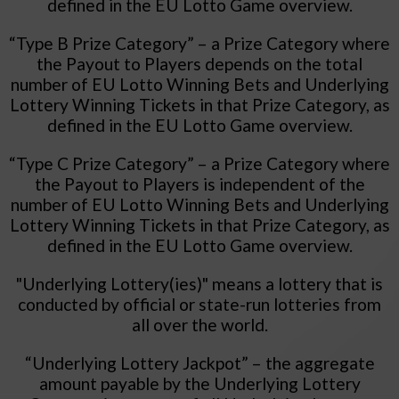
defined in the EU Lotto Game overview.
“
Type B Prize Category” – a Prize Category where
the Payout to Players depends on the total
number of EU Lotto Winning Bets and Underlying
Lottery Winning Tickets in that Prize Category, as
defined in the EU Lotto Game overview.
“
Type C Prize Category” – a Prize Category where
the Payout to Players is independent of the
number of EU Lotto Winning Bets and Underlying
Lottery Winning Tickets in that Prize Category, as
defined in the EU Lotto Game overview.
"Underlying Lottery(ies)" means a lottery that is
conducted by official or state-run lotteries from
all over the world.
“
Underlying Lottery Jackpot” – the aggregate
amount payable by the Underlying Lottery