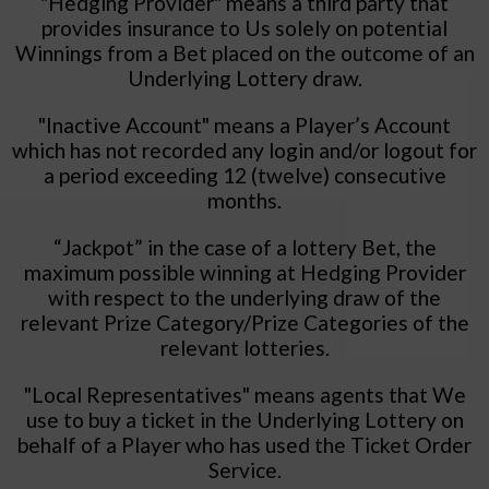
"Hedging Provider" means a third party that
provides insurance to Us solely on potential
Winnings from a Bet placed on the outcome of an
Underlying Lottery draw.
"Inactive Account" means a Player’s Account
which has not recorded any login and/or logout for
a period exceeding 12 (twelve) consecutive
months.
“
Jackpot” in the case of a lottery Bet, the
maximum possible winning at Hedging Provider
with respect to the underlying draw of the
relevant Prize Category/Prize Categories of the
relevant lotteries.
"Local Representatives" means agents that We
use to buy a ticket in the Underlying Lottery on
behalf of a Player who has used the Ticket Order
Service.