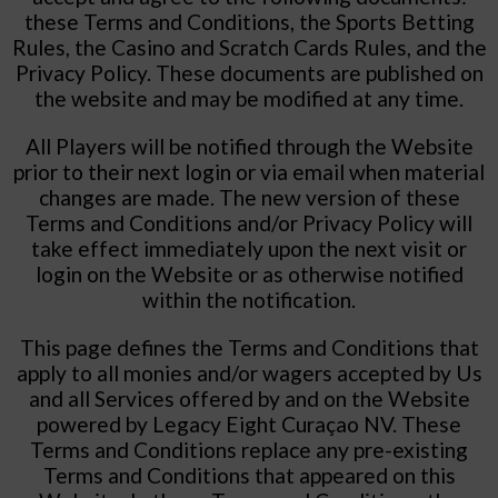
these Terms and Conditions, the Sports Betting
Rules, the Casino and Scratch Cards Rules, and the
Privacy Policy. These documents are published on
the website and may be modified at any time.
All Players will be notified through the Website
prior to their next login or via email when material
changes are made. The new version of these
Terms and Conditions and/or Privacy Policy will
take effect immediately upon the next visit or
login on the Website or as otherwise notified
within the notification.
This page defines the Terms and Conditions that
apply to all monies and/or wagers accepted by Us
and all Services offered by and on the Website
powered by Legacy Eight Curaçao NV. These
Terms and Conditions replace any pre-existing
Terms and Conditions that appeared on this