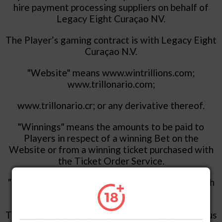
hire payment processing suppliers on behalf of
Legacy Eight Curaçao NV.
The Player’s gaming contract is with Legacy Eight
Curaçao N.V.
"Website" means www.wintrillions.com;
www.trillonario.com;
www.trillonario.cr; or any derivative thereof.
"Winnings" means the amounts to be paid to
Players in respect of a winning Bet on the
Website or from a winning ticket purchased with
the Ticket Order Service.
"Your Jurisdiction" means the jurisdiction in which
you are domiciled, reside or work.
The Website enables Players to partake in various