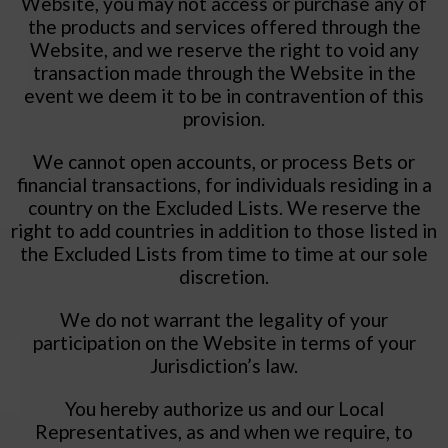
Website, you may not access or purchase any of
the products and services offered through the
Website, and we reserve the right to void any
transaction made through the Website in the
event we deem it to be in contravention of this
provision.
We cannot open accounts, or process Bets or
financial transactions, for individuals residing in a
country on the Excluded Lists. We reserve the
right to add countries in addition to those listed in
the Excluded Lists from time to time at our sole
discretion.
We do not warrant the legality of your
participation on the Website in terms of your
Jurisdiction’s law.
You hereby authorize us and our Local
Representatives, as and when we require, to