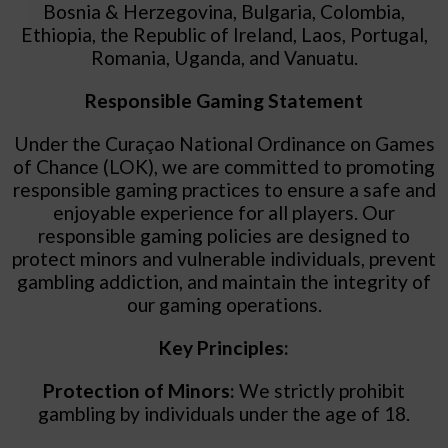
Bosnia & Herzegovina, Bulgaria, Colombia,
Ethiopia, the Republic of Ireland, Laos, Portugal,
Romania, Uganda, and Vanuatu.
Responsible Gaming Statement
Under the Curaçao National Ordinance on Games
of Chance (LOK), we are committed to promoting
responsible gaming practices to ensure a safe and
enjoyable experience for all players. Our
responsible gaming policies are designed to
protect minors and vulnerable individuals, prevent
gambling addiction, and maintain the integrity of
our gaming operations.
Key Principles:
Protection of Minors:
We strictly prohibit
gambling by individuals under the age of 18.