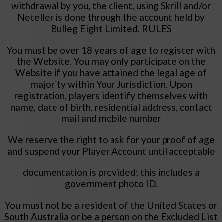
withdrawal by you, the client, using Skrill and/or
Neteller is done through the account held by
Bulleg Eight Limited. RULES
You must be over 18 years of age to register with
the Website. You may only participate on the
Website if you have attained the legal age of
majority within Your Jurisdiction. Upon
registration, players identify themselves with
name, date of birth, residential address, contact
mail and mobile number
We reserve the right to ask for your proof of age
and suspend your Player Account until acceptable
documentation is provided; this includes a
government photo ID.
You must not be a resident of the United States or
South Australia or be a person on the Excluded List