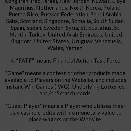
Kong,Iran, Iraq, Israel, Italy, Jordan, Kuwait, Libya,
Mauritius, Netherlands, North Korea, Poland,
Puerto Rico, Russian Federation, Saudi Arabia,
Saba, Scotland, Singapore, Somalia, South Sudan,
Spain, Sudan, Sweden, Syria, St. Eustatius, St.
Martin, Turkey, United Arab Emirates, United
Kingdom, United States, Uruguay, Venezuela,
Wales, Yemen.
4. “FATF” means Financial Action Task Force
"Game" means a contest or other products made
available to Players on the Website, and includes
Instant Win Games (IWG), Underlying Lotteries,
and/or Scratch-cards.
"Guest Player" means a Player who utilizes free-
play casino credits with no monetary value to
place wagers on the Website.