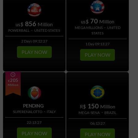
70
us$
Million
856
us$
Million
-
MEGA MILLIONS
UNITED
-
POWERBALL
UNITED STATES
STATES
2 Days 09:12:27
1 Day 09:13:27
PLAY NOW
PLAY NOW
schedule
205
€
Million
150
PENDING
R$
Million
-
SUPERENALOTTO
ITALY
-
MEGA-SENA
BRAZIL
22:13:27
06:13:27
PLAY NOW
PLAY NOW