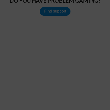
DO YOU HAVE PROBLEM GAMING?
Find support