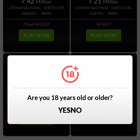
21
42
€
Million
€
Million
LOTERIA NACIONAL - SORTEO DEL
LOTERIA NACIONAL - SORTEO DEL
-
-
JUEVES
SPAIN
SABADO
SPAIN
04:13:27
2 Days 04:13:27
PLAY NOW
PLAY NOW
105
€
Million
2.59
€
Billion
LOTERIA NACIONAL -
-
EL GORDO DE NAVIDAD
SPAIN
Are you 18 years old or older?
-
EXTRAORDINARIO
SPAIN
138 Days 04:13:27
30 Days 04:13:27
YES
NO
PLAY NOW
PLAY NOW