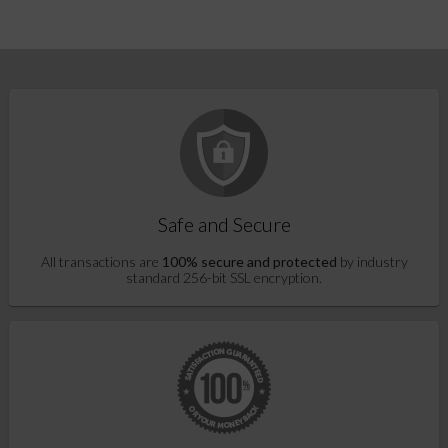
Safe and Secure
All transactions are
100% secure and protected
by industry
standard 256-bit SSL encryption.