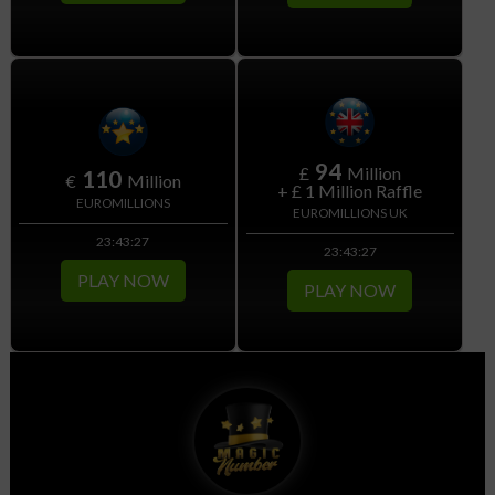
94
£
Million
110
€
Million
+ £ 1 Million Raffle
EUROMILLIONS
EUROMILLIONS UK
23:43:27
23:43:27
PLAY NOW
PLAY NOW