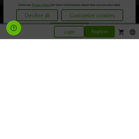
View our
Privacy Policy
for more information about how we use your data.
Decline all
Customize cookies
Lotteries
Loteria Nacional
Results
Accept all
shopping_cart
language
Register
Login
We accept
Play Safe
Terms and Conditions
Privacy Policy
Responsible Gaming
Self-Exclusion
Limitations
Complaints and Disputes
Cookie Settings
Affiliates
About Us
Contact Us
Help
Site Map
© 2026 This site is operated by Legacy Eight Curacao N.V., a company
incorporated under the laws of Curaçao with Company Number 139031
and licensed by the Curaçao Gaming Authority to offer games of chance
under license number OGL/2024/956/0417 in accordance with the