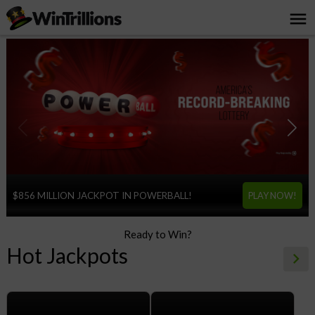
menu
$856 MILLION JACKPOT IN POWERBALL!
PLAY NOW!
Ready to Win?
Hot Jackpots
keyboard_arrow_right