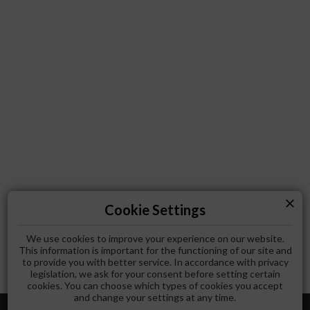
close
Cookie Settings
We use cookies to improve your experience on our website.
This information is important for the functioning of our site and
to provide you with better service. In accordance with privacy
legislation, we ask for your consent before setting certain
cookies. You can choose which types of cookies you accept
and change your settings at any time.
Home