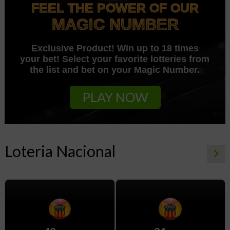
FEEL THE POWER OF OUR
MAGIC NUMBER
Exclusive Product! Win up to 18 times
your bet! Select your favorite lotteries from
the list and bet on your Magic Number.
PLAY NOW
Loteria Nacional
keyboard_arrow_right