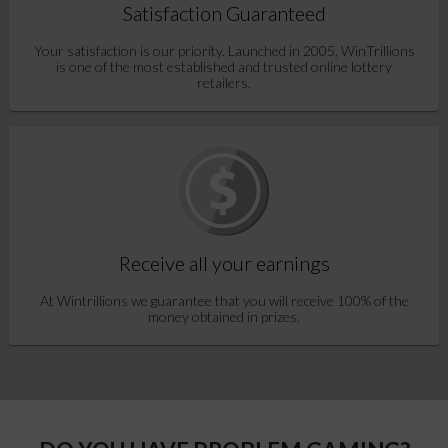
Satisfaction Guaranteed
Your satisfaction is our priority. Launched in 2005, WinTrillions
is one of the most established and trusted online lottery
retailers.
Receive all your earnings
At Wintrillions we guarantee that you will receive 100% of the
money obtained in prizes.