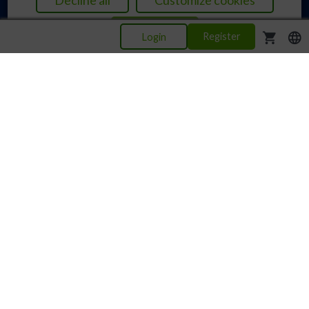
Decline all
Customize cookies
Accept all
shopping_cart
language
Register
Login
Not Found
Lotteries
Loteria Nacional
Results
We accept
Play Safe