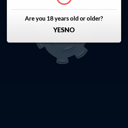
Are you 18 years old or older?
YES
NO