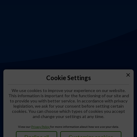
close
Cookie Settings
We use cookies to improve your experience on our website.
This information is important for the functioning of our site and
to provide you with better service. In accordance with privacy
legislation, we ask for your consent before setting certain
cookies. You can choose which types of cookies you accept
and change your settings at any time.
View our
Privacy Policy
for more information about how we use your data.