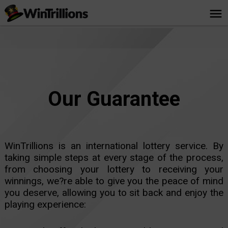
menu
Our Guarantee
WinTrillions is an international lottery service. By
taking simple steps at every stage of the process,
from choosing your lottery to receiving your
winnings, we?re able to give you the peace of mind
you deserve, allowing you to sit back and enjoy the
playing experience: