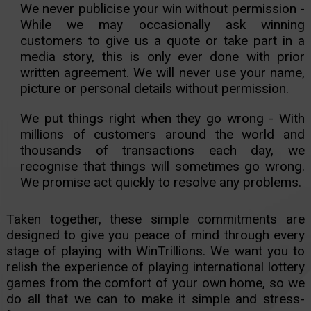
We never publicise your win without permission -
While we may occasionally ask winning
customers to give us a quote or take part in a
media story, this is only ever done with prior
written agreement. We will never use your name,
picture or personal details without permission.
We put things right when they go wrong - With
millions of customers around the world and
thousands of transactions each day, we
recognise that things will sometimes go wrong.
We promise act quickly to resolve any problems.
Taken together, these simple commitments are
designed to give you peace of mind through every
stage of playing with WinTrillions. We want you to
relish the experience of playing international lottery
games from the comfort of your own home, so we
do all that we can to make it simple and stress-