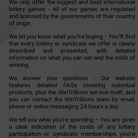
We only offer the biggest and best international
lottery games - All of our games are regulated
and licensed by the governments of their country
of origin.
We let you know what you?re buying - You?ll find
that every lottery or syndicate we offer is clearly
described and presented, with detailed
information on what you can win and the odds of
winning.
We answer your questions - Our website
features detailed FAQs covering individual
products, plus the WinTrillions service itself, and
you can contact the WinTrillions team by email,
phone or online messaging 24 hours a day.
We tell you what you’re spending – You are given
a clear indication of the costs of any lottery
participation or syndicate memberships you’re