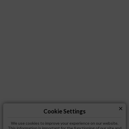
close
Cookie Settings
We use cookies to improve your experience on our website.
This information is important for the functioning of our site and