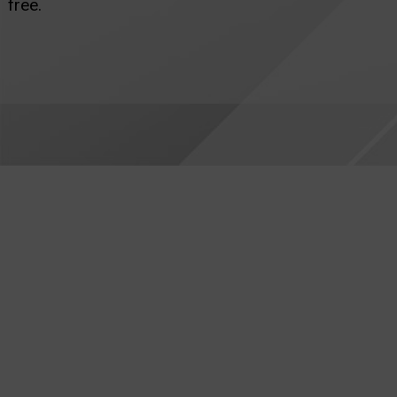
free.