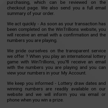
purchasing, which can be reviewed on the
checkout page. We also send you a full email
summary of your order.
We act quickly - As soon as your transaction has
been completed on the WinTrillions website, you
will receive an email with a confirmation and the
numbers you are playing.
We pride ourselves on the transparent service
we offer ? When you play an international lottery
game with WinTrillions, you?ll receive an email
with the numbers you are playing and you can
view your numbers in your My Account.
We keep you informed - Lottery draw dates and
winning numbers are readily available on our
website and we will inform you via email or
phone when you win a prize.