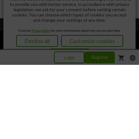
to provide you with better service. In accordance with privacy
legislation, we ask for your consent before setting certain
cookies. You can choose which types of cookies you accept
and change your settings at any time.
About
»
Our Guarantee
View our
Privacy Policy
for more information about how we use your data.
Decline all
Customize cookies
Lotteries
Loteria Nacional
Results
Accept all
shopping_cart
language
Register
Login
We accept
Play Safe
Terms and Conditions
Privacy Policy
Responsible Gaming
Self-Exclusion
Limitations
Complaints and Disputes
Cookie Settings
Affiliates
About Us
Contact Us
Help
Site Map