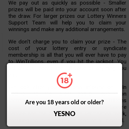
We pay out as quickly as possible - Smaller
prizes will be paid into your account soon after
the draw. For larger prizes our Lottery Winners
Support Team will help you to claim your
winnings and make any additional arrangements.
We don't charge you to claim your prize - The
cost of your lottery entry or syndicate
membership is all that you will ever have to pay
to WinTrillions, even if you hit the jackpot. You
will always receive the full value of anything you
win.
We look after your personal information - In
addition to the latest 256-bit encryption
technology employed across all WinTrillions
Are you 18 years old or older?
sites, we also subscribe to the McAfee Secure
YES
NO
service and the GoDaddy.com verification mark,
ensuring that site security is constantly updated.